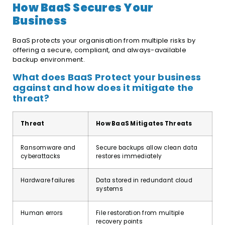
How BaaS Secures Your
Business
BaaS protects your organisation from multiple risks by
offering a secure, compliant, and always-available
backup environment.
What does BaaS Protect your business
against and how does it mitigate the
threat?
Threat
How BaaS Mitigates Threats
Ransomware and
Secure backups allow clean data
cyberattacks
restores immediately
Hardware failures
Data stored in redundant cloud
systems
Human errors
File restoration from multiple
recovery points