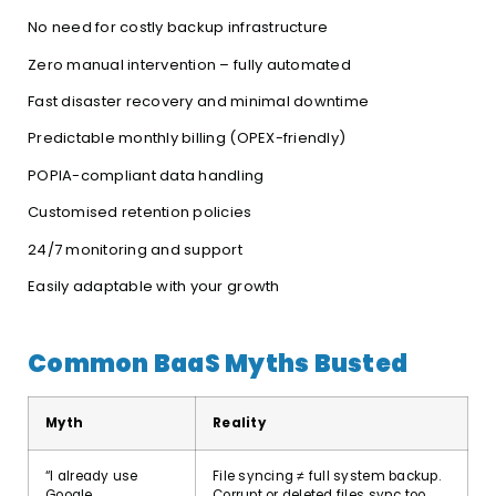
No need for costly backup infrastructure
Zero manual intervention – fully automated
Fast disaster recovery and minimal downtime
Predictable monthly billing (OPEX-friendly)
POPIA-compliant data handling
Customised retention policies
24/7 monitoring and support
Easily adaptable with your growth
Common BaaS Myths Busted
Myth
Reality
“I already use
File syncing ≠ full system backup.
Google
Corrupt or deleted files sync too,