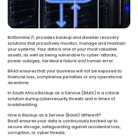
Bottomline IT, provides backup and disaster recovery
solutions that proactively monitor, manage and maintain
your systems. Your data is one of your most valuable
assets, as well as being vulnerable to cyber-attacks,
power outages, hardware failure and human error.
BAAS ensures that your business will not be exposed to
financial loss, compliance penalties or any operational
downtime.
In South Africa Backup as a Service (BAAS) is a critical
solution during cybersecurity threats and in times of
loadshedding.
How is Backup as a Service (BaaS) different?
BaaS ensures your data is continuously backed up to
secure storage, safeguarding against accidental loss,
corruption, or cyber threats.