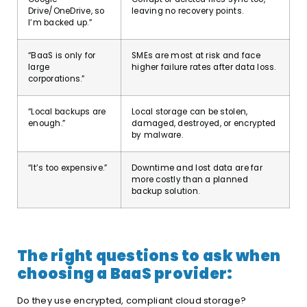
Drive/OneDrive, so
leaving no recovery points.
I’m backed up.”
“BaaS is only for
SMEs are most at risk and face
large
higher failure rates after data loss.
corporations.”
“Local backups are
Local storage can be stolen,
enough.”
damaged, destroyed, or encrypted
by malware.
“It’s too expensive.”
Downtime and lost data are far
more costly than a planned
backup solution.
The right questions to ask when
choosing a BaaS provider:
Do they use encrypted, compliant cloud storage?