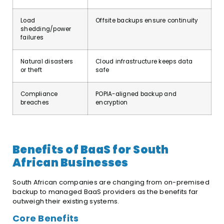
Load
Offsite backups ensure continuity
shedding/power
failures
Natural disasters
Cloud infrastructure keeps data
or theft
safe
Compliance
POPIA-aligned backup and
breaches
encryption
Benefits of BaaS for South
African Businesses
South African companies are changing from on-premised
backup to managed BaaS providers as the benefits far
outweigh their existing systems.
Core Benefits