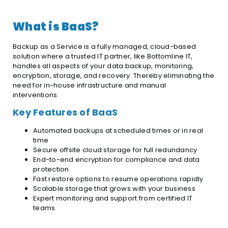
What is BaaS?
Backup as a Service is a fully managed, cloud-based
solution where a trusted IT partner, like Bottomline IT,
handles all aspects of your data backup, monitoring,
encryption, storage, and recovery. Thereby eliminating the
need for in-house infrastructure and manual
interventions.
Key Features of BaaS
Automated backups at scheduled times or in real
time
Secure offsite cloud storage for full redundancy
End-to-end encryption for compliance and data
protection
Fast restore options to resume operations rapidly
Scalable storage that grows with your business
Expert monitoring and support from certified IT
teams