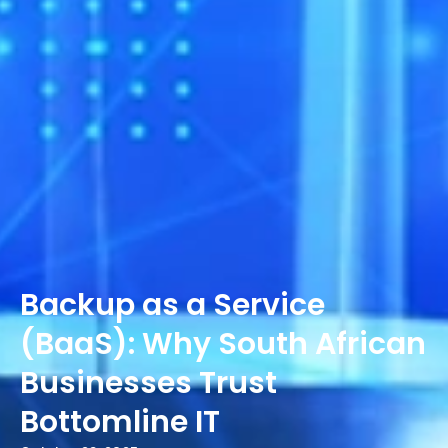
Backup as a Service
(BaaS): Why South African
Businesses Trust
Bottomline IT