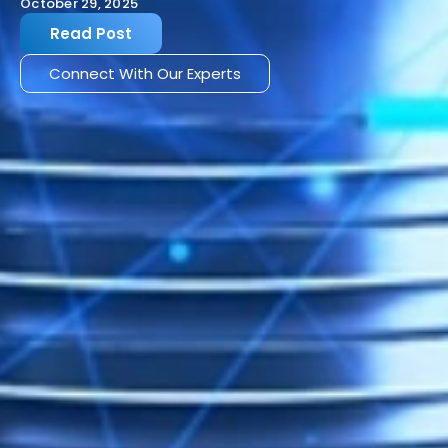
October 29, 2025
Read Post
Connect With Our Experts